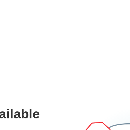
ailable