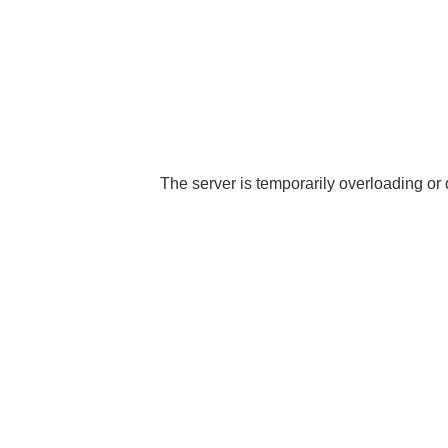
The server is temporarily overloading or