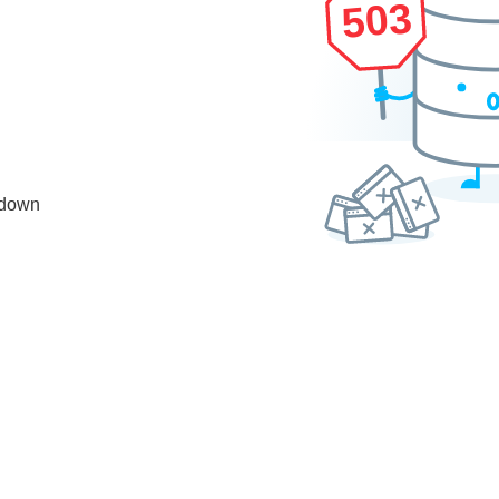
503
 down