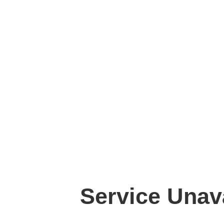
Service Unav