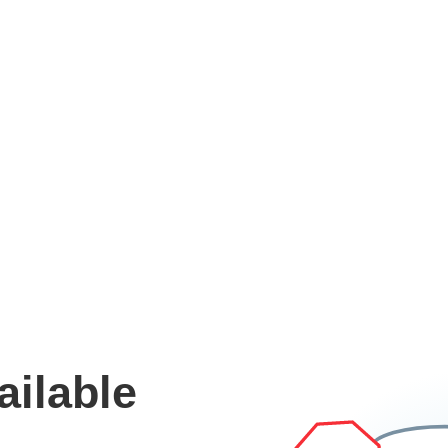
ailable