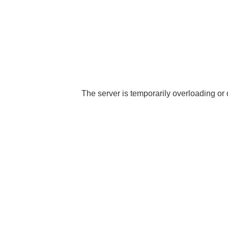
The server is temporarily overloading or