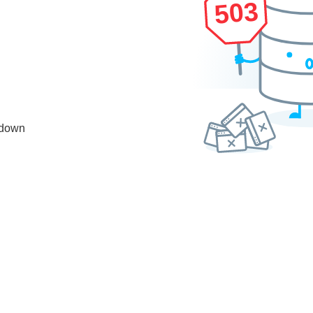
503
 down