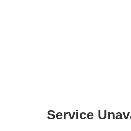
Service Unav