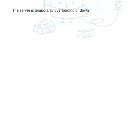
The server is temporarily overloading or down