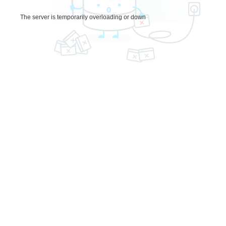
The server is temporarily overloading or down