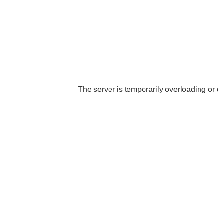
The server is temporarily overloading or