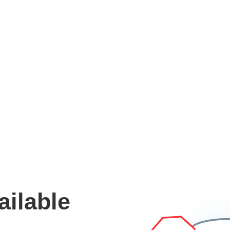
ailable