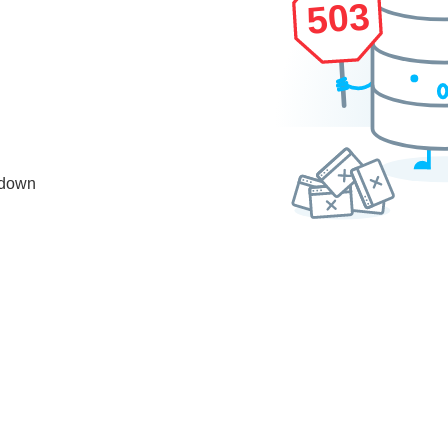
503
 down