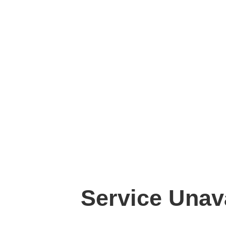
Service Unav