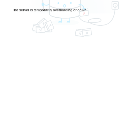
The server is temporarily overloading or down