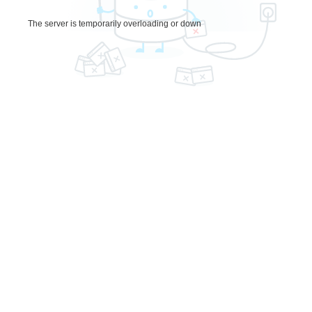
The server is temporarily overloading or down