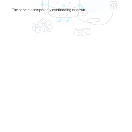
The server is temporarily overloading or down