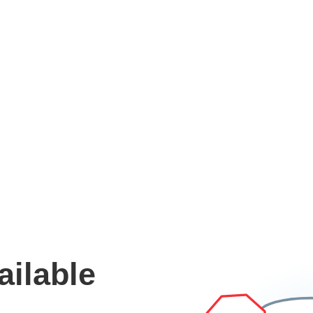
ailable