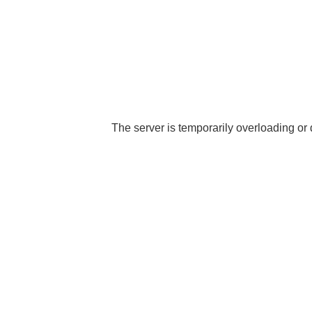
The server is temporarily overloading or