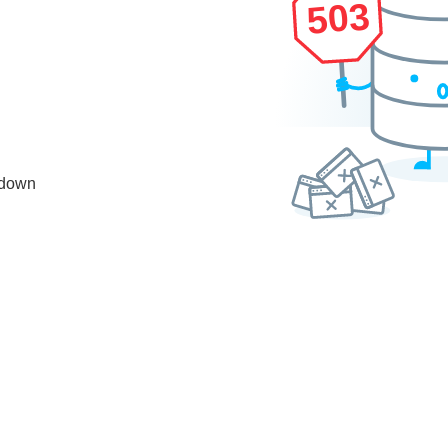
503
 down