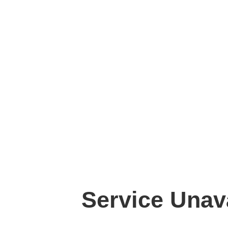
Service Unav