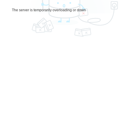
The server is temporarily overloading or down