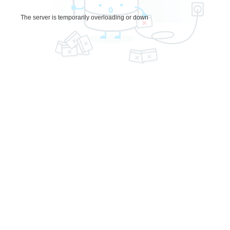
The server is temporarily overloading or down