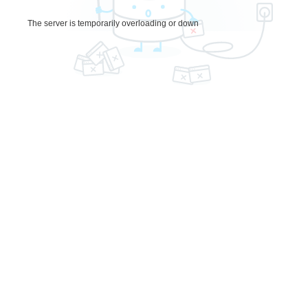
The server is temporarily overloading or down