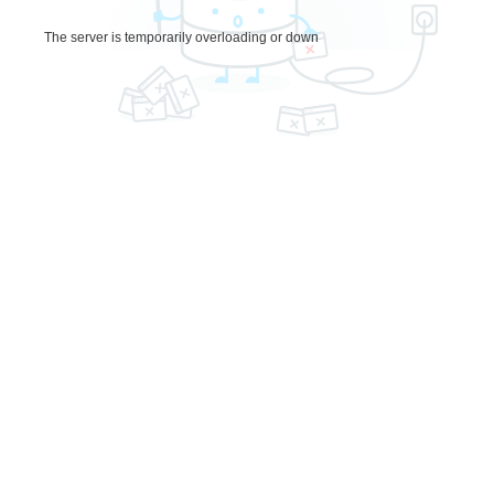
The server is temporarily overloading or down