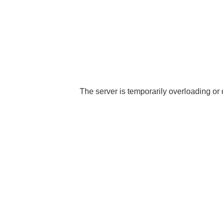
The server is temporarily overloading or