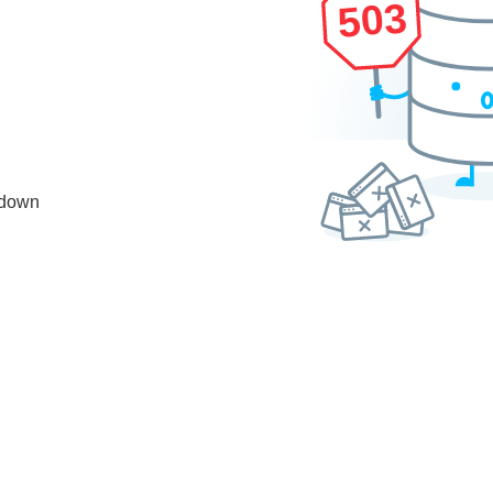
503
 down