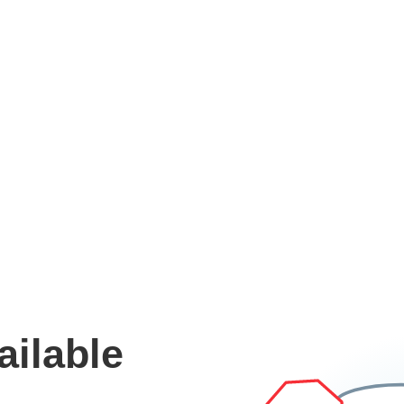
ailable