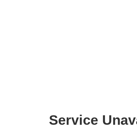
Service Unav