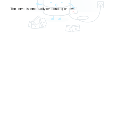
The server is temporarily overloading or down