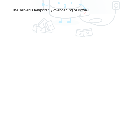
The server is temporarily overloading or down