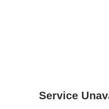
Service Unav