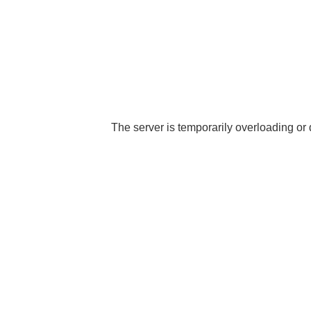
The server is temporarily overloading or