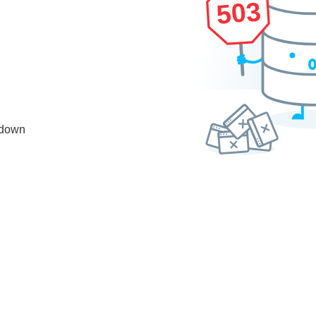
503
 down