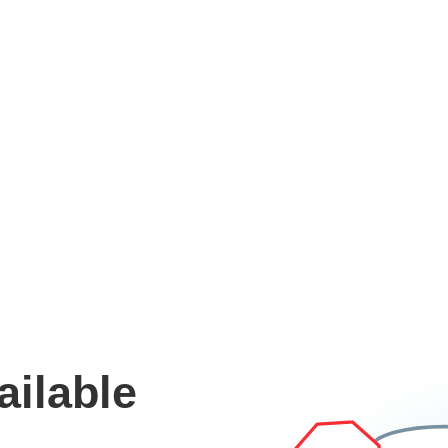
ailable