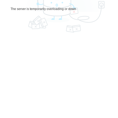
The server is temporarily overloading or down