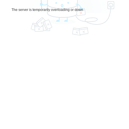
The server is temporarily overloading or down