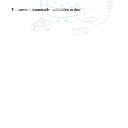
The server is temporarily overloading or down