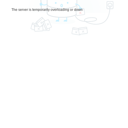
The server is temporarily overloading or down