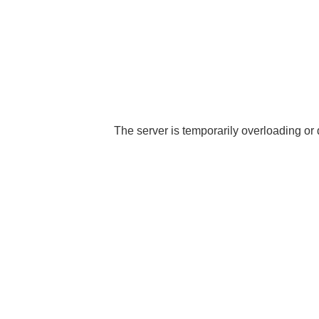
The server is temporarily overloading or