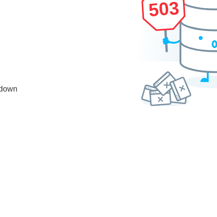
503
 down