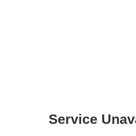
Service Unav