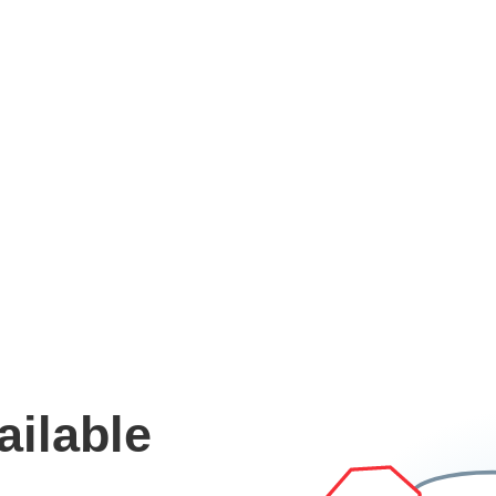
ailable