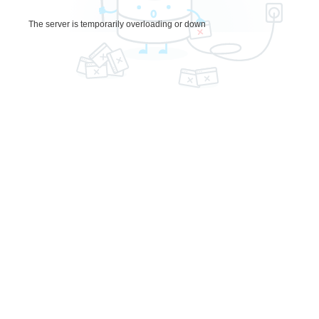
The server is temporarily overloading or down