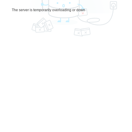
The server is temporarily overloading or down