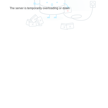
The server is temporarily overloading or down