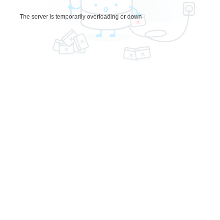
The server is temporarily overloading or down