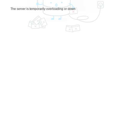
The server is temporarily overloading or down