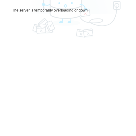
The server is temporarily overloading or down