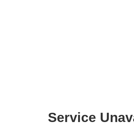
Service Unav