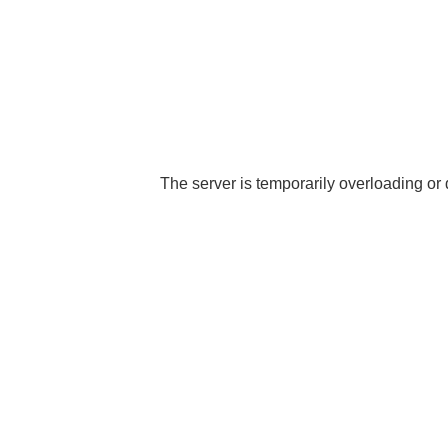
The server is temporarily overloading or