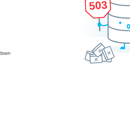
503
 down