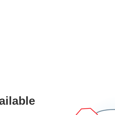
ailable