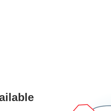
ailable