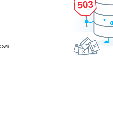
503
 down