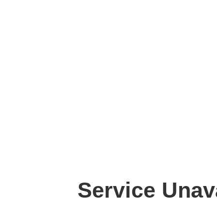
Service Unav