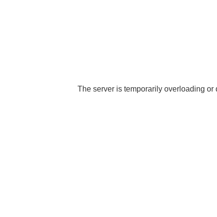
The server is temporarily overloading or