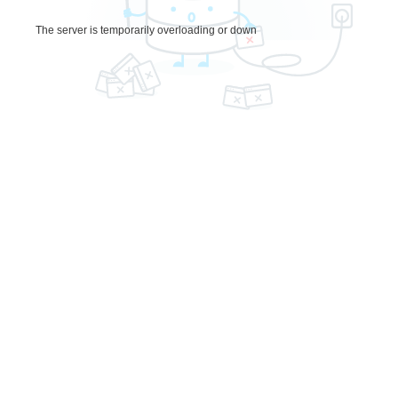
The server is temporarily overloading or down