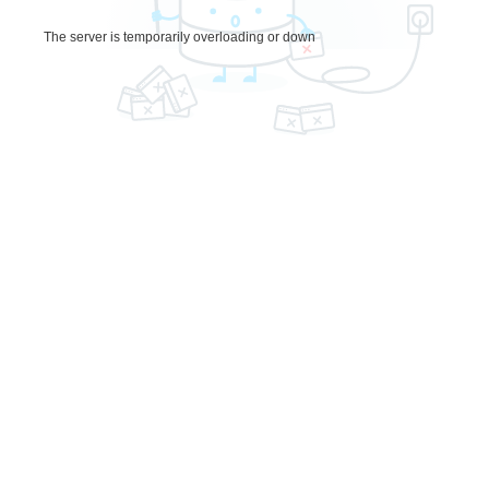
The server is temporarily overloading or down